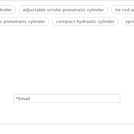
linder
adjustable stroke pneumatic cylinder
tie rod a
ic pneumatic cylinder
compact hydraulic cylinder
spri