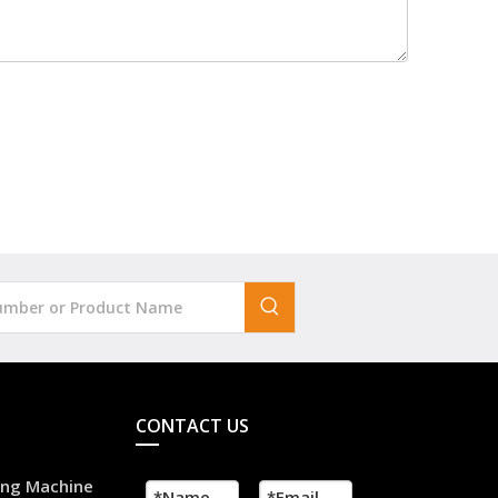
CONTACT US
ling Machine