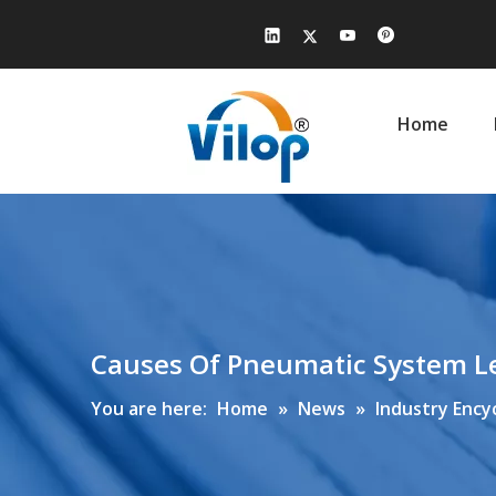
Home
Causes Of Pneumatic System L
You are here:
Home
»
News
»
Industry Ency