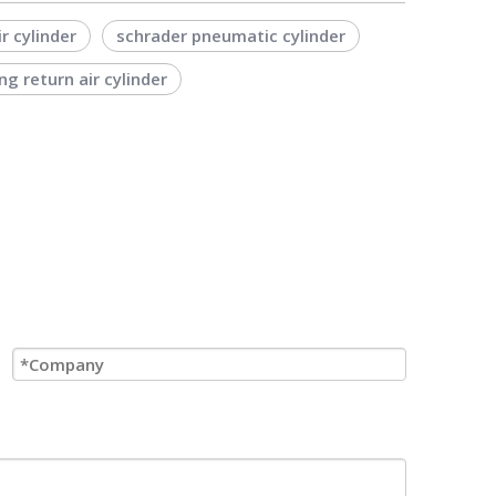
ir cylinder
schrader pneumatic cylinder
ng return air cylinder