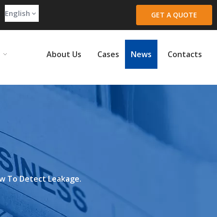
English
GET A QUOTE
About Us
Cases
News
Contacts
w To Detect Leakage.