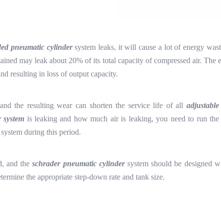
ded pneumatic cylinder
system leaks, it will cause a lot of energy wa
tained may leak about 20% of its total capacity of compressed air. The 
d resulting in loss of output capacity.
nd the resulting wear can shorten the service life of all
adjustable
r system
is leaking and how much air is leaking, you need to run the 
system during this period.
d, and the
schrader pneumatic cylinder
system should be designed wit
termine the appropriate step-down rate and tank size.