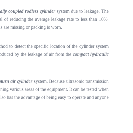
ally coupled rodless cylinder
system due to leakage. The
al of reducing the average leakage rate to less than 10%.
ds are missing or packing is worn.
thod to detect the specific location of the cylinder system
produced by the leakage of air from the
compact hydraulic
eturn air cylinder
system. Because ultrasonic transmission
scanning various areas of the equipment. It can be tested when
ce also has the advantage of being easy to operate and anyone