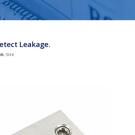
etect Leakage.
in:
Site