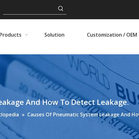
Products
Solution
Customization / OEM
eakage And How To Detect Leakage.
clopedia
»
Causes Of Pneumatic System Leakage And Ho