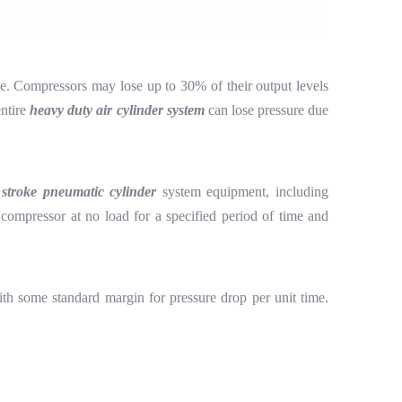
ste. Compressors may lose up to 30% of their output levels
entire
heavy duty air cylinder system
can lose pressure due
 stroke pneumatic cylinder
system equipment, including
compressor at no load for a specified period of time and
h some standard margin for pressure drop per unit time.