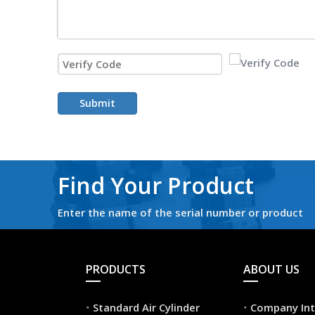
Submit
Find Your Product
Enter the name of the serial number or product
PRODUCTS
ABOUT US
Standard Air Cylinder
Company Int