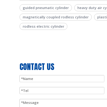
guided pneumatic cylinder
heavy duty air cy
magnetically coupled rodless cylinder
plast
rodless electric cylinder
CONTACT US