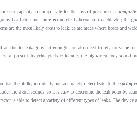
mpressor capacity to compensate for the loss of pressure in a
magnetic
rams is a better and more economical alternative to achieving the go
ems are the most likely areas to leak, as are areas where hoses and wel
s of air due to leakage is not enough, but also need to rely on some me
thod at present. Its principle is to identify the high-frequency sound 
nd has the ability to quickly and accurately detect leaks in the
spring r
he louder the signal sounds, so it is easy to determine the leak point by 
etector is able to detect a variety of different types of leaks. The devi