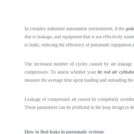
In complex industrial automation environment, if the
gui
due to leakage, and equipment that is not effectively main
to leaks, reducing the efficiency of pneumatic equipment an
The increased number of cycles caused by air leakage a
compressors. To assess whether your
tie rod air cylinde
measure the average time spent loading and unloading the 
Leakage of compressed air cannot be completely avoide
These parameters can be predicted in the loop design to de
How to find leaks in pneumatic systems