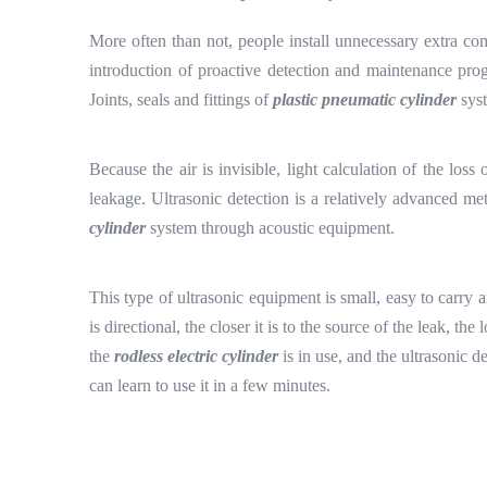
More often than not, people install unnecessary extra co
introduction of proactive detection and maintenance prog
Joints, seals and fittings of
plastic pneumatic cylinder
syst
Because the air is invisible, light calculation of the los
leakage. Ultrasonic detection is a relatively advanced me
cylinder
system through acoustic equipment.
This type of ultrasonic equipment is small, easy to carry a
is directional, the closer it is to the source of the leak, t
the
rodless electric cylinder
is in use, and the ultrasonic d
can learn to use it in a few minutes.