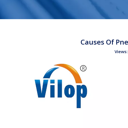
Causes Of Pne
Views