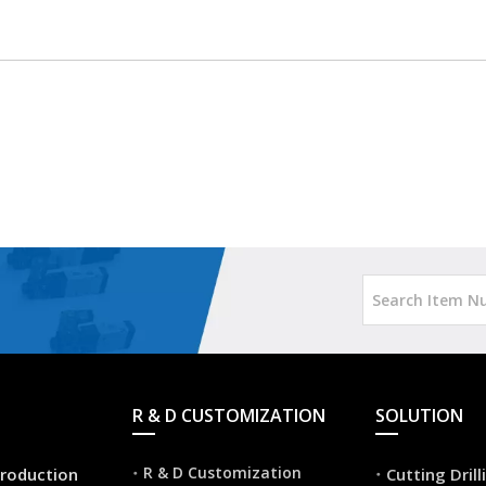
R & D CUSTOMIZATION
SOLUTION
R & D Customization
roduction
Cutting Dril