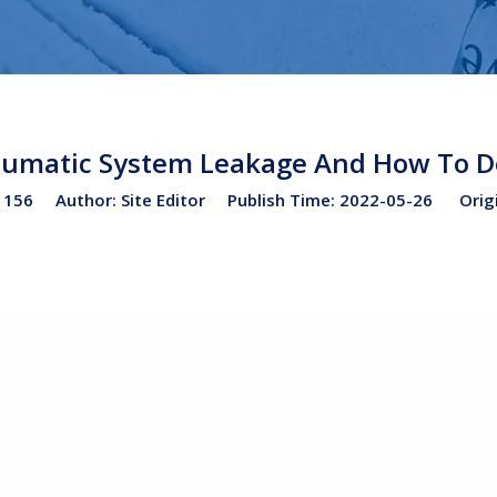
umatic System Leakage And How To D
:
156
Author: Site Editor Publish Time: 2022-05-26 Orig