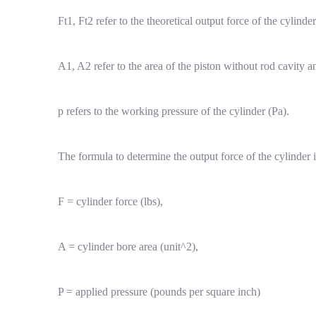
Ft1, Ft2 refer to the theoretical output force of the cylinde
A1, A2 refer to the area of the piston without rod cavity a
p refers to the working pressure of the cylinder (Pa).
The formula to determine the output force of the cylinder i
F = cylinder force (lbs),
A = cylinder bore area (unit^2),
P = applied pressure (pounds per square inch)