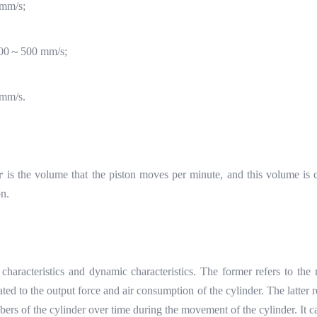
mm/s;
00
～
500 mm/s;
mm/s.
r
is the volume that the piston moves per minute, and this volume is c
on.
tic characteristics and dynamic characteristics. The former refers t
lated to the output force and air consumption of the cylinder. The latter r
rs of the cylinder over time during the movement of the cylinder. It ca