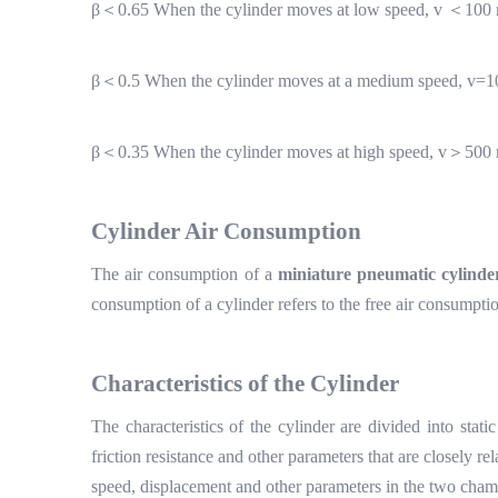
β＜
0.65 When the cylinder moves at low speed, v
＜
100 
β＜
0.5 When the cylinder moves at a medium speed, v=1
β＜
0.35 When the cylinder moves at high speed, v
＞
500 
Cylinder
A
ir
C
onsumption
The air consumption of a
miniature pneumatic cylinde
consumption of a cylinder refers to the free air consumpti
Characteristics of the
C
ylinder
The characteristics of the cylinder are divided into sta
friction resistance and other parameters that are closely re
speed, displacement and other parameters in the two chambe