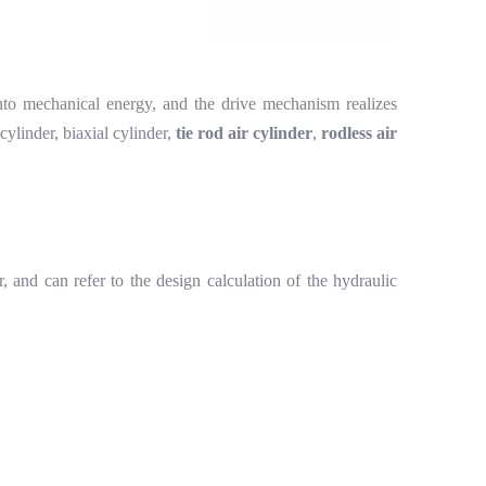
to mechanical energy, and the drive mechanism realizes
 cylinder, biaxial cylinder,
tie rod air cylinder
,
rodless air
er, and can refer to the design calculation of the hydraulic