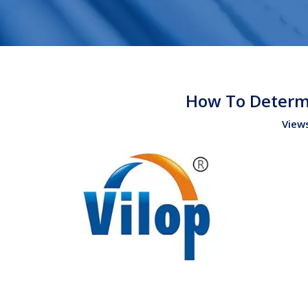
How To Determi
View