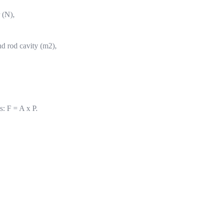
r (N),
nd rod cavity (m2),
s: F = A x P.