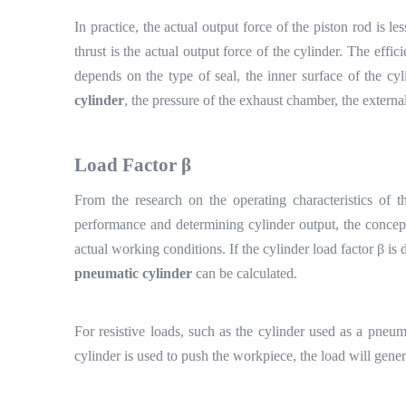
In practice, the actual output force of the piston rod is le
thrust is the actual output force of the cylinder. The efficie
depends on the type of seal, the inner surface of the cy
cylinder
, the pressure of the exhaust chamber, the external
Load
F
actor
β
From the research on the operating characteristics of th
performance and determining cylinder output, the concept
actual working conditions. If the cylinder load factor
β
is 
pneumatic cylinder
can be calculated.
For resistive loads, such as the cylinder used as a pneuma
cylinder is used to push the workpiece, the load will gener