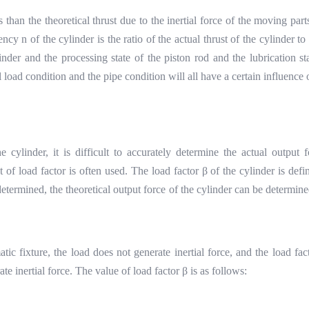
ss than the theoretical thrust due to the inertial force of the moving part
ncy n of the cylinder is the ratio of the actual thrust of the cylinder to 
linder and the processing state of the piston rod and the lubrication 
 load condition and the pipe condition will all have a certain influence 
e cylinder, it is difficult to accurately determine the actual output
 of load factor is often used. The load factor
β
of the cylinder is def
determined, the theoretical output force of the cylinder can be determine
tic fixture, the load does not generate inertial force, and the load fa
ate inertial force. The value of load factor
β
is as follows: