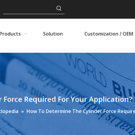
Products
Solution
Customization / OEM
Force Required For Your Application?
clopedia
»
How To Determine The Cylinder Force Require