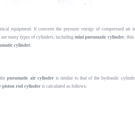
cal equipment. It converts the pressure energy of compressed air in
e are many types of cylinders, including
mini pneumatic cylinder
, thin
umatic cylinder
.
 the
pneumatic air cylinder
is similar to that of the hydraulic cylind
e piston rod cylinder
is calculated as follows: