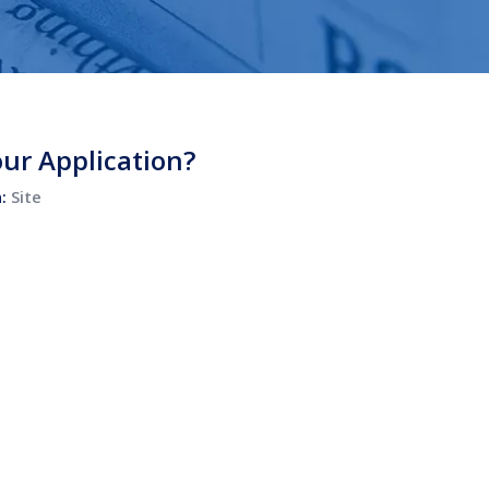
ur Application?
n:
Site