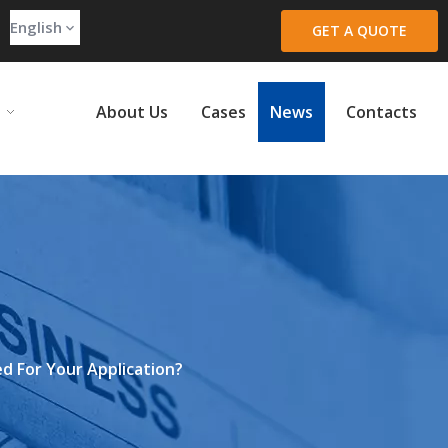
English
GET A QUOTE
About Us
Cases
News
Contacts
d For Your Application?