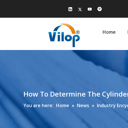
Home
How To Determine The Cylinder 
You are here:
Home
»
News
»
Industry Ency