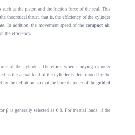
s such as the piston and the friction force of the seal. This
the theoretical thrust, that is, the efficiency of the cylinder
state. In addition, the movement speed of the
compact air
on the efficiency.
 force of the cylinder. Therefore, when studying cylinder
ined as the actual load of the cylinder is determined by the
d by the definition, so that the bore diameter of the
guided
ctor
β
is generally selected as 0.8. For inertial loads, if the