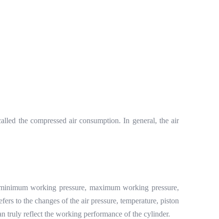
alled the compressed air consumption. In general, the air
o the minimum working pressure, maximum working pressure,
efers to the changes of the air pressure, temperature, piston
n truly reflect the working performance of the cylinder.