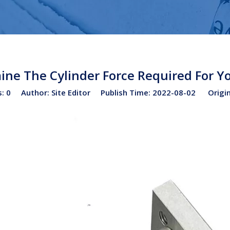
ne The Cylinder Force Required For Yo
s:
0
Author: Site Editor Publish Time: 2022-08-02 Origi