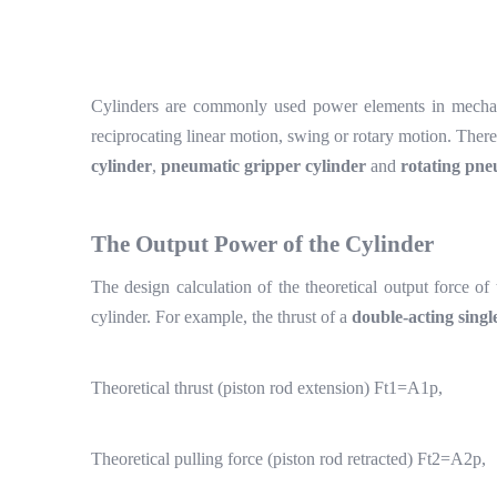
Cylinders are commonly used power elements in mechani
reciprocating linear motion, swing or rotary motion. Ther
cylinder
,
pneumatic gripper cylinder
and
rotating pne
The
O
utput
P
ower of the
C
ylinder
The design calculation of the theoretical output force of
cylinder. For example, the thrust of a
double-acting singl
Theoretical thrust (piston rod extension) Ft1=A1p,
Theoretical pulling force (piston rod retracted) Ft2=A2p,