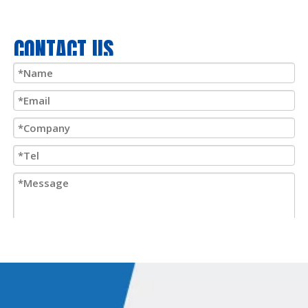
CONTACT US
Submit