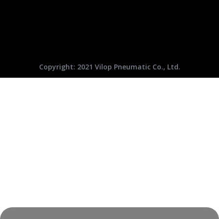
Copyright: 2021 Vilop Pneumatic Co., Ltd.