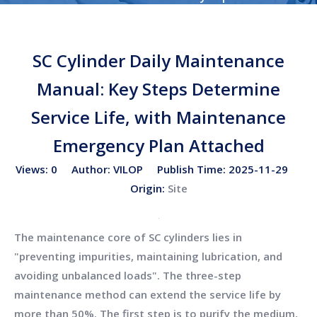
Cylinder Daily Maintenance Manual: Key Steps Determine
Service Life, with Maintenance Emergency Plan
SC Cylinder Daily Maintenance
Attached
Manual: Key Steps Determine
Service Life, with Maintenance
Emergency Plan Attached
Views:
0
Author: VILOP Publish Time: 2025-11-29
Origin:
Site
The maintenance core of SC cylinders lies in
"preventing impurities, maintaining lubrication, and
avoiding unbalanced loads". The three-step
maintenance method can extend the service life by
more than 50%. The first step is to purify the medium,