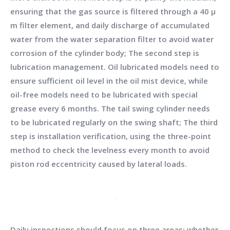
ensuring that the gas source is filtered through a 40 μ
m filter element, and daily discharge of accumulated
water from the water separation filter to avoid water
corrosion of the cylinder body; The second step is
lubrication management. Oil lubricated models need to
ensure sufficient oil level in the oil mist device, while
oil-free models need to be lubricated with special
grease every 6 months. The tail swing cylinder needs
to be lubricated regularly on the swing shaft; The third
step is installation verification, using the three-point
method to check the levelness every month to avoid
piston rod eccentricity caused by lateral loads.
Daily inspections should focus on three areas: whether