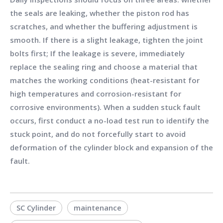
the seals are leaking, whether the piston rod has
scratches, and whether the buffering adjustment is
smooth. If there is a slight leakage, tighten the joint
bolts first; If the leakage is severe, immediately
replace the sealing ring and choose a material that
matches the working conditions (heat-resistant for
high temperatures and corrosion-resistant for
corrosive environments). When a sudden stuck fault
occurs, first conduct a no-load test run to identify the
stuck point, and do not forcefully start to avoid
deformation of the cylinder block and expansion of the
fault.
SC Cylinder
maintenance