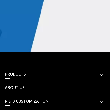
PRODUCTS
ABOUT US
R & D CUSTOMIZATION