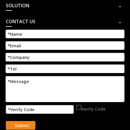
SOLUTION
CONTACT US
Submit