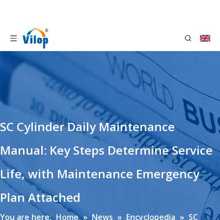
SC Cylinder Daily Maintenance
Manual: Key Steps Determine Service
Life, with Maintenance Emergency
Plan Attached
You are here:
Home
»
News
»
Encyclopedia
»
SC