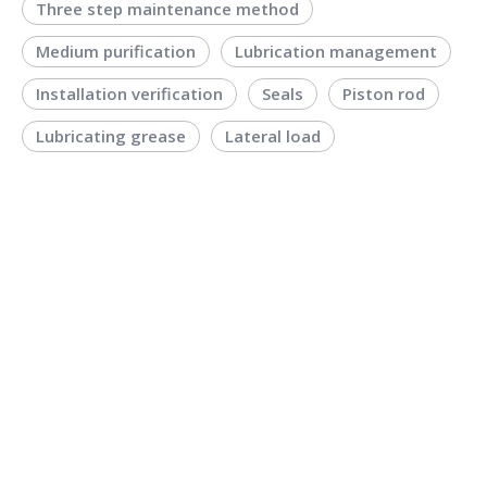
Three step maintenance method
Medium purification
Lubrication management
Installation verification
Seals
Piston rod
Lubricating grease
Lateral load