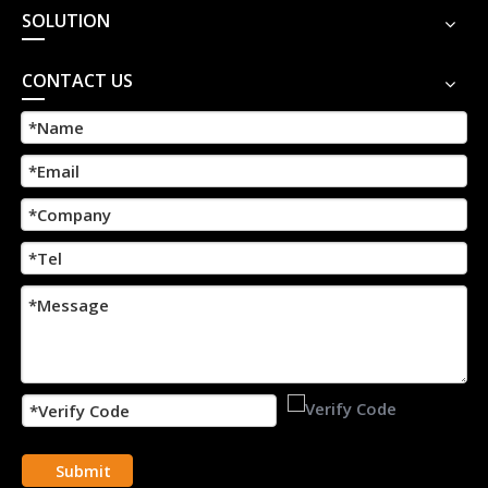
SOLUTION
CONTACT US
Submit