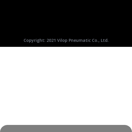
Copyright: 2021 Vilop Pneumatic Co., Ltd.