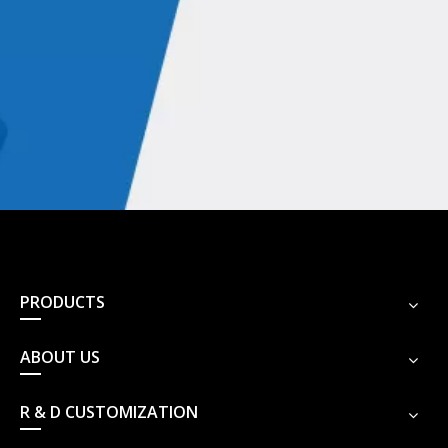
PRODUCTS
ABOUT US
R & D CUSTOMIZATION