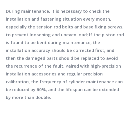
During maintenance, it is necessary to check the
installation and fastening situation every month,
especially the tension rod bolts and base fixing screws,
to prevent loosening and uneven load; If the piston rod
is found to be bent during maintenance, the
installation accuracy should be corrected first, and
then the damaged parts should be replaced to avoid
the recurrence of the fault. Paired with high-precision
installation accessories and regular precision
calibration, the frequency of cylinder maintenance can
be reduced by 60%, and the lifespan can be extended
by more than double.