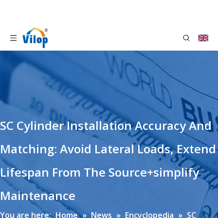
SC Cylinder Installation Accuracy And
Matching: Avoid Lateral Loads, Extend
Lifespan From The Source+simplify
Maintenance
You are here:
Home
»
News
»
Encyclopedia
»
SC