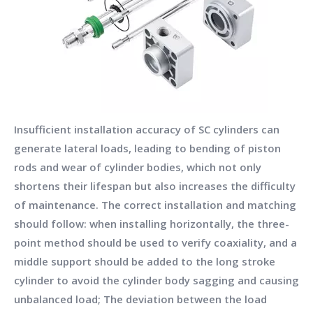
Insufficient installation accuracy of SC cylinders can
generate lateral loads, leading to bending of piston
rods and wear of cylinder bodies, which not only
shortens their lifespan but also increases the difficulty
of maintenance. The correct installation and matching
should follow: when installing horizontally, the three-
point method should be used to verify coaxiality, and a
middle support should be added to the long stroke
cylinder to avoid the cylinder body sagging and causing
unbalanced load; The deviation between the load