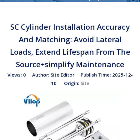
Cylinder Installation Accuracy And Matching: Avoid
Lateral Loads, Extend Lifespan From The Source+simplify
SC Cylinder Installation Accuracy
Maintenance
And Matching: Avoid Lateral
Loads, Extend Lifespan From The
Source+simplify Maintenance
Views:
0
Author: Site Editor Publish Time: 2025-12-
10 Origin:
Site