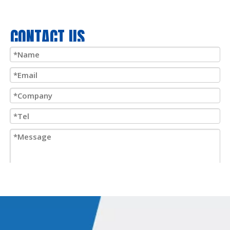
CONTACT US
Submit