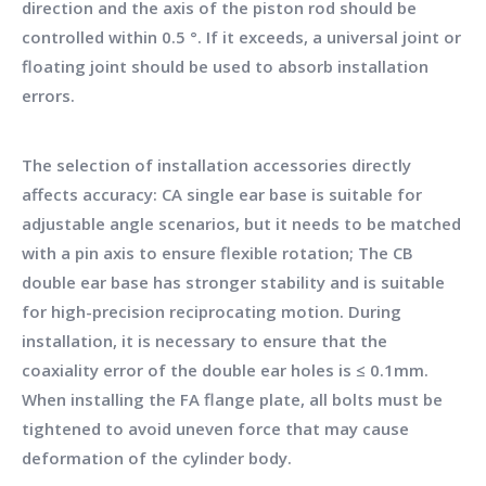
direction and the axis of the piston rod should be
controlled within 0.5 °. If it exceeds, a universal joint or
floating joint should be used to absorb installation
errors.
The selection of installation accessories directly
affects accuracy: CA single ear base is suitable for
adjustable angle scenarios, but it needs to be matched
with a pin axis to ensure flexible rotation; The CB
double ear base has stronger stability and is suitable
for high-precision reciprocating motion. During
installation, it is necessary to ensure that the
coaxiality error of the double ear holes is ≤ 0.1mm.
When installing the FA flange plate, all bolts must be
tightened to avoid uneven force that may cause
deformation of the cylinder body.