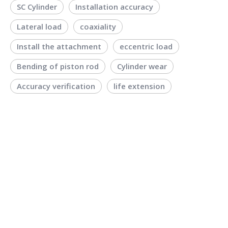
SC Cylinder
Installation accuracy
Lateral load
coaxiality
Install the attachment
eccentric load
Bending of piston rod
Cylinder wear
Accuracy verification
life extension