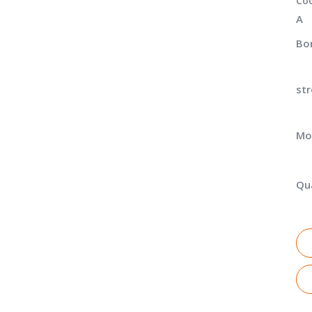
Co
A
Bor
str
Mo
Qua