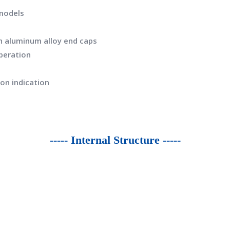
 models
th aluminum alloy end caps
operation
ion indication
----- Internal Structure -----