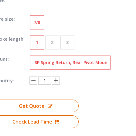
de:
e size:
7/8
oke length:
1
2
3
unt:
SP:Spring Return, Rear Pivot Moun
t
ntity:
Get Quote
Check Lead Time