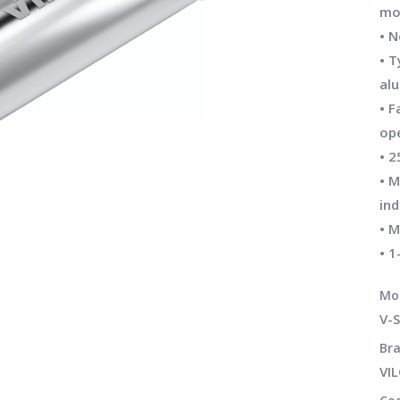
mo
• 
• T
al
• F
op
• 2
• M
ind
• M
• 1
Mo
V-S
Bra
VI