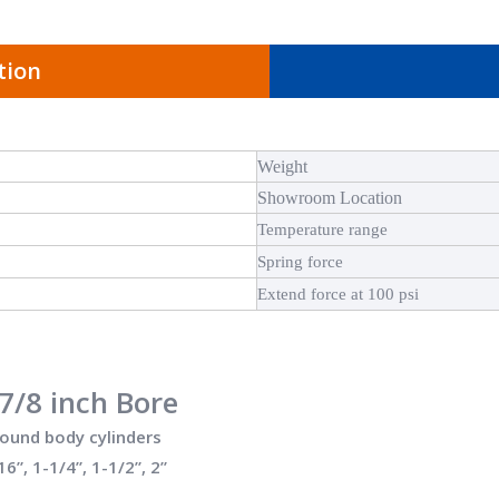
tion
Weight
Showroom Location
Temperature range
Spring force
Extend force at 100 psi
7/8 inch Bore
round body cylinders
16”, 1-1/4”, 1-1/2”, 2”