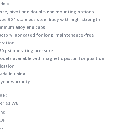
dels
Nose, pivot and double-end mounting options
ype 304 stainless steel body with high-strength
uminum alloy end caps
actory lubricated for long, maintenance-free
eration
50 psi operating pressure
odels available with magnetic piston for position
ication
ade in China
-year warranty
del:
eries 7/8
nd:
LOP