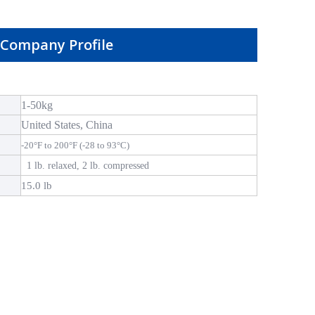
Company Profile
1-50kg
United States, China
-20°F to 200°F (-28 to 93°C)
1 lb. relaxed, 2 lb. compressed
15.0 lb