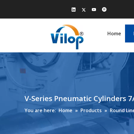
Home
V-Series Pneumatic Cylinders 7
You are here:
Home
»
Products
»
Round Line