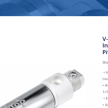
V
I
P
Sha
• 
ro
• A
1/1
• E
• S