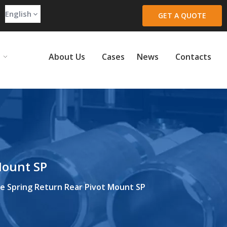
English
GET A QUOTE
About Us
Cases
News
Contacts
Mount SP
re Spring Return Rear Pivot Mount SP