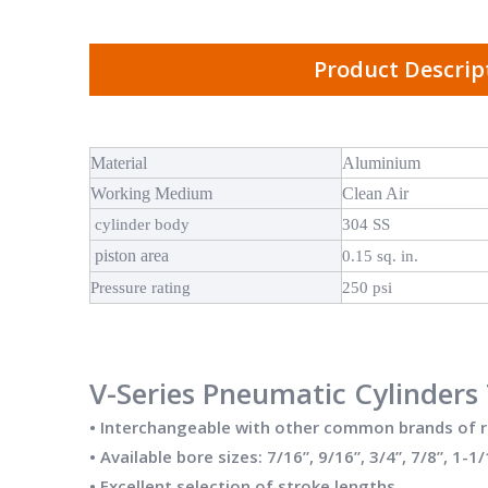
Product Descrip
Material
Aluminium
Working Medium
Clean Air
cylinder body
304 SS
piston area
0.15 sq. in.
Pressure rating
250 psi
V-Series Pneumatic Cylinders 
• Interchangeable with other common brands of 
• Available bore sizes: 7/16”, 9/16”, 3/4”, 7/8”, 1-1/
• Excellent selection of stroke lengths