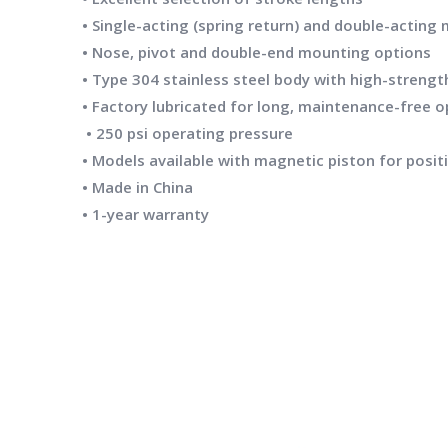
• Single-acting (spring return) and double-acting
• Nose, pivot and double-end mounting options
• Type 304 stainless steel body with high-streng
• Factory lubricated for long, maintenance-free 
• 250 psi operating pressure
• Models available with magnetic piston for posit
• Made in China
• 1-year warranty