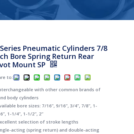
-Series Pneumatic Cylinders 7/8
nch Bore Spring Return Rear
ivot Mount SP
re to:
Interchangeable with other common brands of
und body cylinders
vailable bore sizes: 7/16”, 9/16”, 3/4”, 7/8”, 1-
6”, 1-1/4”, 1-1/2”, 2”
xcellent selection of stroke lengths
ingle-acting (spring return) and double-acting