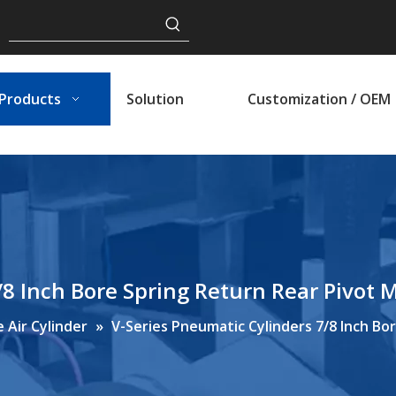
Products
Solution
Customization / OEM
/8 Inch Bore Spring Return Rear Pivot 
 Air Cylinder
»
V-Series Pneumatic Cylinders 7/8 Inch Bo