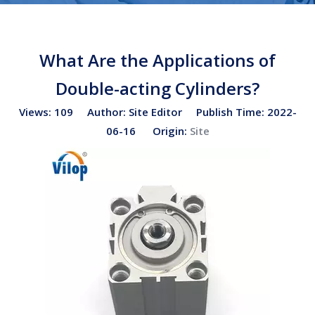
What Are the Applications of
Double-acting Cylinders?
Views:
109
Author: Site Editor Publish Time: 2022-
06-16 Origin:
Site