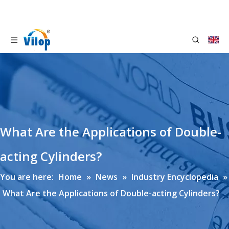
What Are the Applications of Double-
acting Cylinders?
You are here:
Home
»
News
»
Industry Encyclopedia
»
What Are the Applications of Double-acting Cylinders?