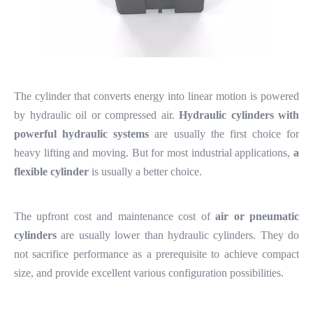
The cylinder that converts energy into linear motion is powered
by hydraulic oil or compressed air.
Hydraulic cylinders with
powerful hydraulic systems
are usually the first choice for
heavy lifting and moving. But for most industrial applications,
a
flexible cylinder
is usually a better choice.
The upfront cost and maintenance cost of
air or pneumatic
cylinders
are usually lower than hydraulic cylinders. They do
not sacrifice performance as a prerequisite to achieve compact
size, and provide excellent various configuration possibilities.