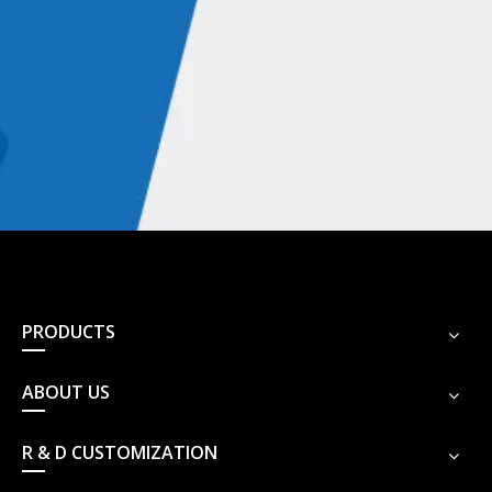
presses and punches, medical instruments.
Double-acting hydraulic cylinders are also used in a variety of
non-industrial applications, such as elevators, forklifts, drilling,
log splitters, earthmoving and other construction equipment,
automobiles and other vehicles, and suspension systems for
aircraft landing gears.
PRODUCTS
Hydraulic cylinders with powerful hydraulic
systems
ABOUT US
a flexible cylinder
air or pneumatic cylinders
R & D CUSTOMIZATION
versatile linear actuator