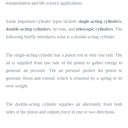
transportation and life science applications.
Some important cylinder types include
single-acting cylinders
,
double-acting cylinders
, tie rods, and
telescopic cylinders
. The
following briefly introduces what is a double-acting cylinder.
The single-acting cylinder has a piston rod at only one end. The
air is supplied from one side of the piston to gather energy to
generate air pressure. The air pressure pushes the piston to
generate thrust and extend, which is returned by a spring or its
own weight.
The double-acting cylinder supplies air alternately from both
sides of the piston and outputs force in one or two directions.