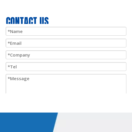
port under high pressure, the plunger retracts, forcing the
plunger to return to its original position. If needed, this can be
CONTACT US
done quickly or step by step with precise control.
Because the
double-acting pneumatic cylinder
has a wide
range of uses, it can be used in the following situations:
1.
Open and close gates, car wash or loading dock doors, open
and close valves, open and close the shuttle doors of the
International Space Station,
2.
Move items into or out of the conveyor, move the conveyor
system itself,
Submit
3.
Screen printing, cutters, paint or powder coating spraying,