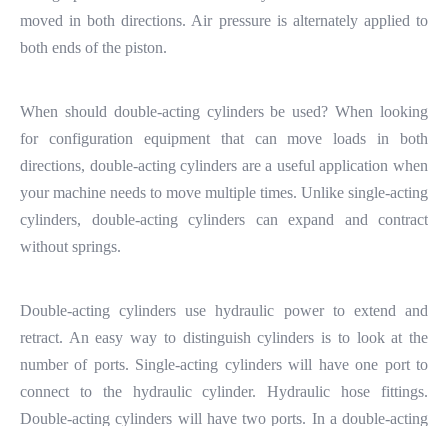
moved in both directions. Air pressure is alternately applied to
both ends of the piston.
When should double-acting cylinders be used? When looking
for configuration equipment that can move loads in both
directions, double-acting cylinders are a useful application when
your machine needs to move multiple times. Unlike single-acting
cylinders, double-acting cylinders can expand and contract
without springs.
Double-acting cylinders use hydraulic power to extend and
retract. An easy way to distinguish cylinders is to look at the
number of ports. Single-acting cylinders will have one port to
connect to the hydraulic cylinder. Hydraulic hose fittings.
Double-acting cylinders will have two ports. In a double-acting
hydraulic cylinder, when hydraulic fluid is pumped into the top