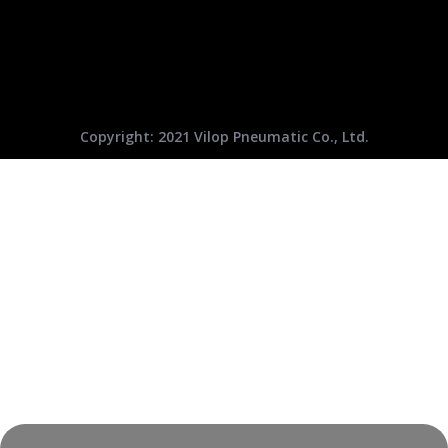
Copyright: 2021 Vilop Pneumatic Co., Ltd.