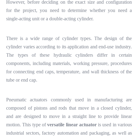
However, before deciding on the exact size and configuration
for the project, you need to determine whether you need a
single-acting unit or a double-acting cylinder.
There is a wide range of cylinder types. The design of the
cylinder varies according to its application and end-use industry.
The types of these hydraulic cylinders differ in certain
components, including materials, working pressure, procedures
for connecting end caps, temperature, and wall thickness of the
tube or end cap.
Pneumatic actuators commonly used in manufacturing are
composed of pistons and rods that move in a closed cylinder,
and are designed to move in a straight line to provide linear
motion. This type of
v
ersatile linear actuator
is used in various
industrial sectors, factory automation and packaging, as well as