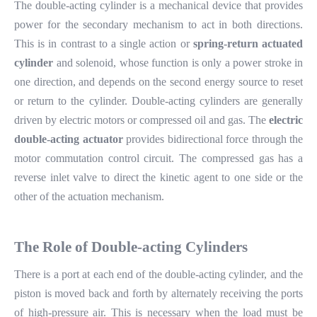
The double-acting cylinder is a mechanical device that provides
power for the secondary mechanism to act in both directions.
This is in contrast to a single action or
spring-return actuated
cylinder
and solenoid, whose function is only a power stroke in
one direction, and depends on the second energy source to reset
or return to the cylinder. Double-acting cylinders are generally
driven by electric motors or compressed oil and gas. The
electric
double-acting actuator
provides bidirectional force through the
motor commutation control circuit. The compressed gas has a
reverse inlet valve to direct the kinetic agent to one side or the
other of the actuation mechanism.
The
R
ole of
D
ouble-acting
C
ylinders
There is a port at each end of the double-acting cylinder, and the
piston is moved back and forth by alternately receiving the ports
of high-pressure air. This is necessary when the load must be