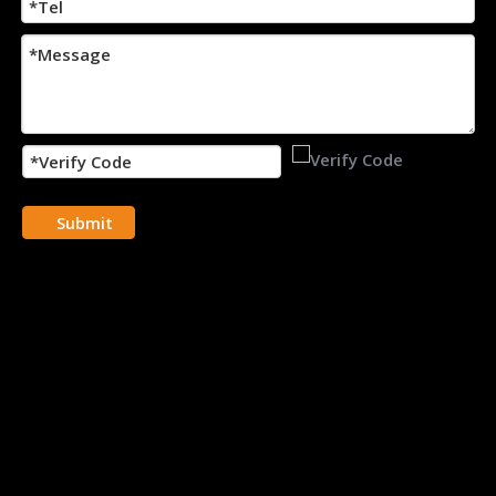
Submit