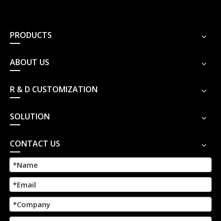
PRODUCTS
ABOUT US
R & D CUSTOMIZATION
SOLUTION
CONTACT US