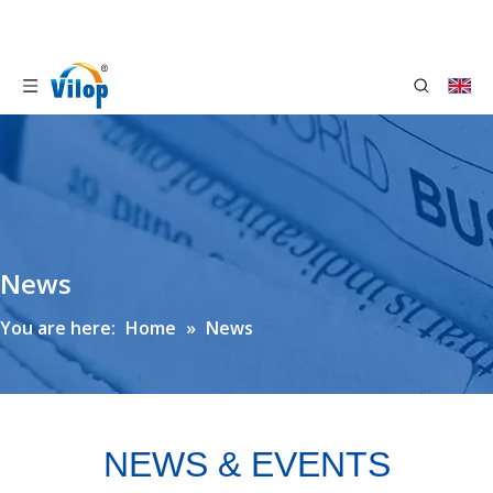
News
You are here:
Home
»
News
NEWS & EVENTS