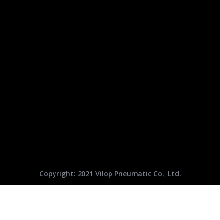
Copyright: 2021 Vilop Pneumatic Co., Ltd.