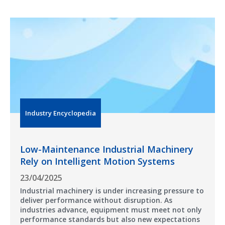
Industry Encyclopedia
Low-Maintenance Industrial Machinery
Rely on Intelligent Motion Systems
23/04/2025
Industrial machinery is under increasing pressure to
deliver performance without disruption. As
industries advance, equipment must meet not only
performance standards but also new expectations