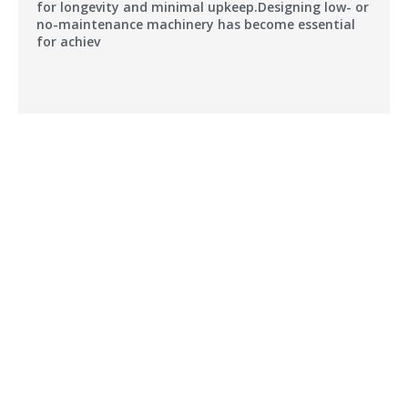
for longevity and minimal upkeep.Designing low- or
no-maintenance machinery has become essential
for achiev