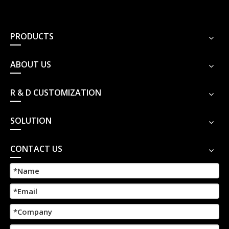
PRODUCTS
ABOUT US
R & D CUSTOMIZATION
SOLUTION
CONTACT US