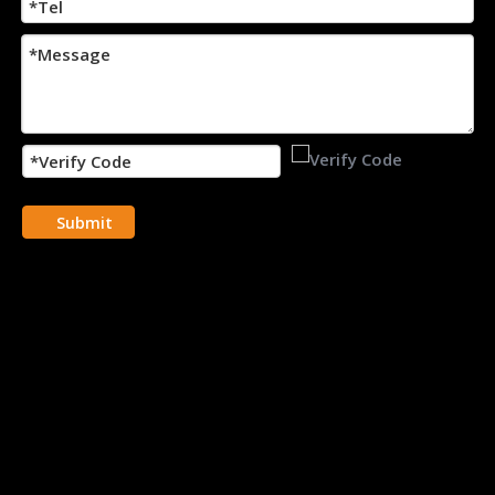
Submit