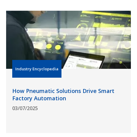
Industry Encyclopedia
How Pneumatic Solutions Drive Smart
Factory Automation
03/07/2025