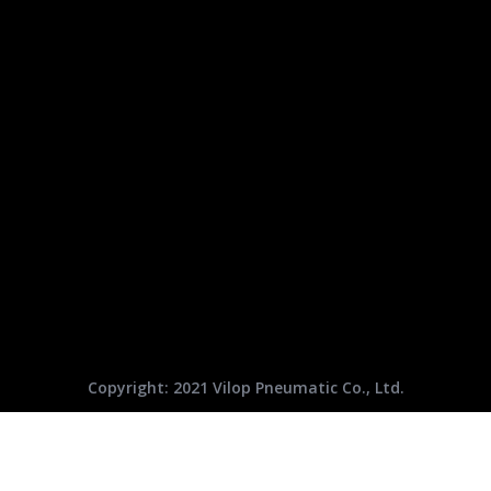
Copyright: 2021 Vilop Pneumatic Co., Ltd.