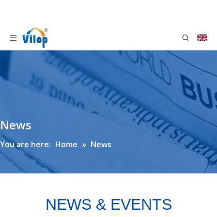
News
You are here:
Home
»
News
NEWS & EVENTS