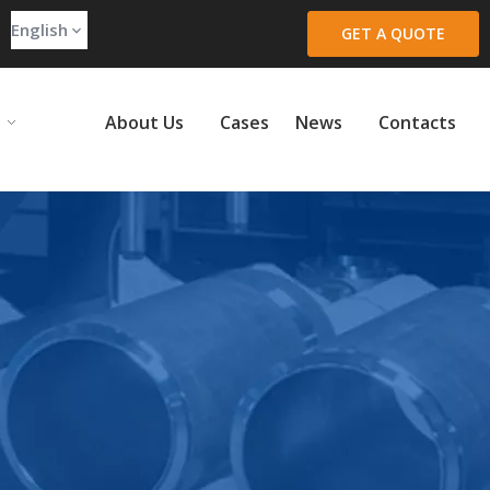
English
GET A QUOTE
About Us
Cases
News
Contacts