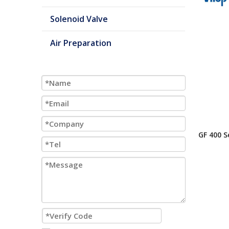
Solenoid Valve
Air Preparation
GF 400 S
Or 2 Co