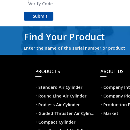
Submit
Find Your Product
Enter the name of the serial number or product
PRODUCTS
ABOUT US
Standard Air Cylinder
Company Int
Round Line Air Cylinder
Company Pic
Rodless Air Cylinder
Production 
Guided Thruster Air Cylinder
Market
Compact Cylinder