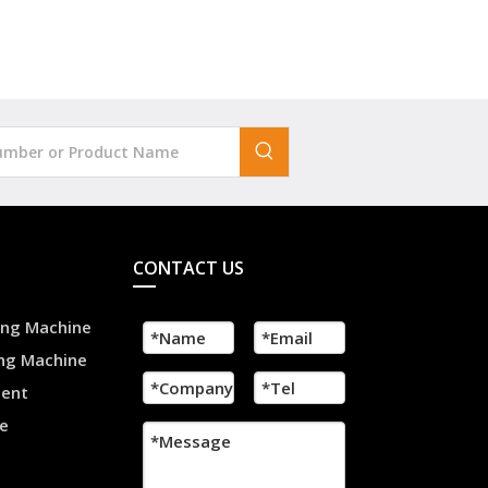
CONTACT US
ling Machine
ing Machine
ment
e