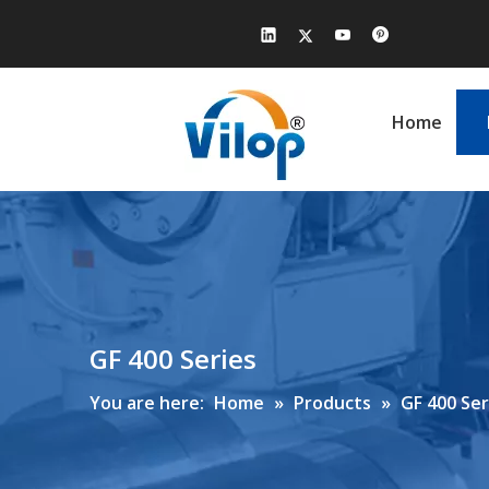
Home
GF 400 Series
You are here:
Home
»
Products
»
GF 400 Ser