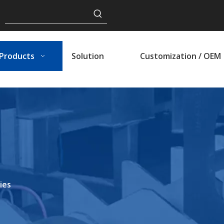
Products
Solution
Customization / OEM
ies