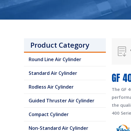
Product Category
Round Line Air Cylinder
Standard Air Cylinder
GF 4
Rodless Air Cylinder
The
GF 4
perform
Guided Thruster Air Cylinder
the quali
400 Seri
Compact Cylinder
Non-Standard Air Cylinder