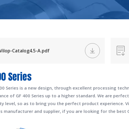
Vilop-Catalog4.5-A.pdf
00 Series
00 Series
is a new design, through excellent processing techn
ance of
GF 400 Series
up to a higher standard. We are perfect
ty level, so as to bring you the perfect product experience.
V
es
manufacturer and supplier, if you are looking for the best