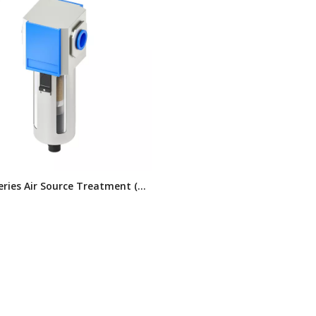
eries Air Source Treatment (3
mbination)