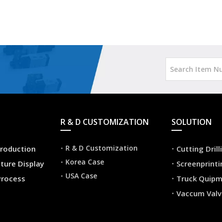
R & D CUSTOMIZATION
SOLUTION
R & D Customization
roduction
Cutting Dril
Korea Case
ture Display
Screenprint
USA Case
Process
Truck Quip
Vaccum Valv