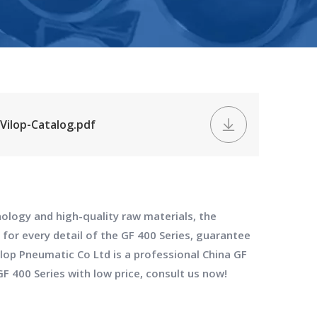
Vilop-Catalog.pdf
ology and high-quality raw materials, the
 for every detail of the
GF 400 Series
, guarantee
ilop Pneumatic Co Ltd
is a professional China
GF
GF 400 Series
with low price, consult us now!