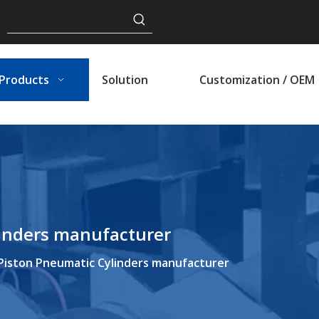
Products
Solution
Customization / OEM
linders manufacturer
Piston Pneumatic Cylinders manufacturer