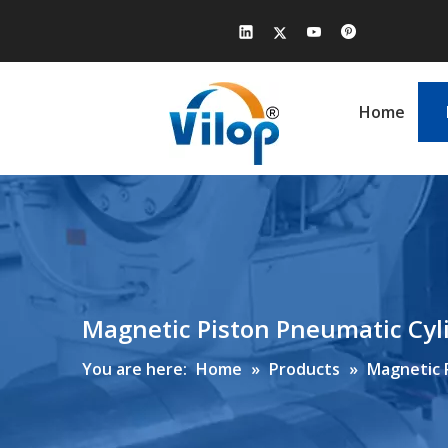
Home
Magnetic Piston Pneumatic Cy
You are here:
Home
»
Products
»
Magnetic 