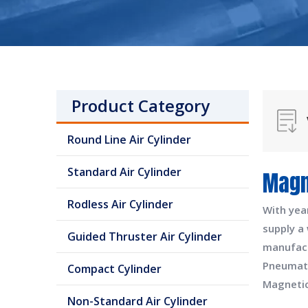
Product Category
Round Line Air Cylinder
Standard Air Cylinder
Magn
Rodless Air Cylinder
With yea
supply a
Guided Thruster Air Cylinder
manufac
Pneumati
Compact Cylinder
Magnetic
Non-Standard Air Cylinder