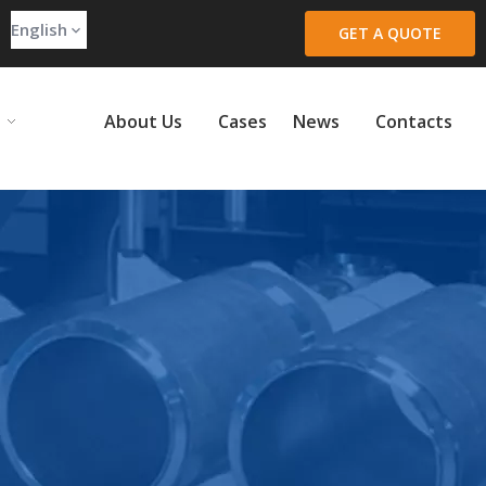
English
GET A QUOTE
About Us
Cases
News
Contacts