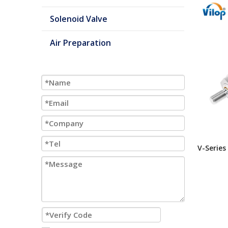
Solenoid Valve
Air Preparation
V-Series
Inch Bor
Mount M