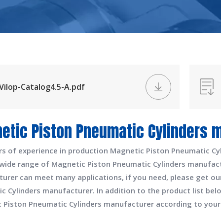
Vilop-Catalog4.5-A.pdf
etic Piston Pneumatic Cylinders 
rs of experience in production
Magnetic Piston Pneumatic Cy
 wide range of
Magnetic Piston Pneumatic Cylinders manufac
turer
can meet many applications, if you need, please get ou
c Cylinders manufacturer
. In addition to the product list b
 Piston Pneumatic Cylinders manufacturer
according to your 