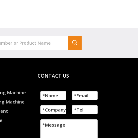
CONTACT US
ling Machine
ing Machine
ment
e