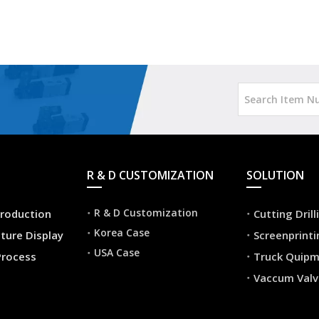
R & D CUSTOMIZATION
SOLUTION
R & D Customization
roduction
Cutting Dril
Korea Case
ture Display
Screenprint
USA Case
Process
Truck Quip
Vaccum Valv