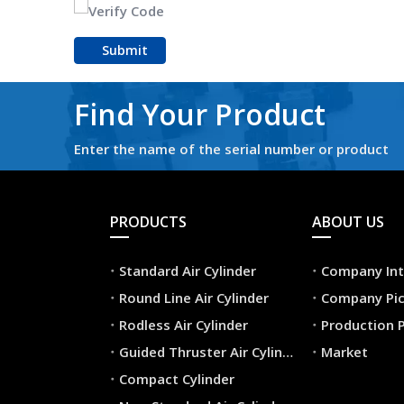
Submit
Find Your Product
Enter the name of the serial number or product
PRODUCTS
ABOUT US
Standard Air Cylinder
Company Int
Round Line Air Cylinder
Company Pic
Rodless Air Cylinder
Production 
Guided Thruster Air Cylinder
Market
Compact Cylinder