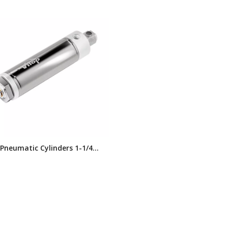
 Pneumatic Cylinders 1-1/4
e Double-acting, Double End
agnetic Piston SD