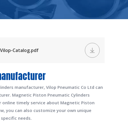
Vilop-Catalog.pdf
manufacturer
linders manufacturer
,
Vilop Pneumatic Co Ltd
can
turer
.
Magnetic Piston Pneumatic Cylinders
r online timely service about
Magnetic Piston
elow, you can also customize your own unique
specific needs.