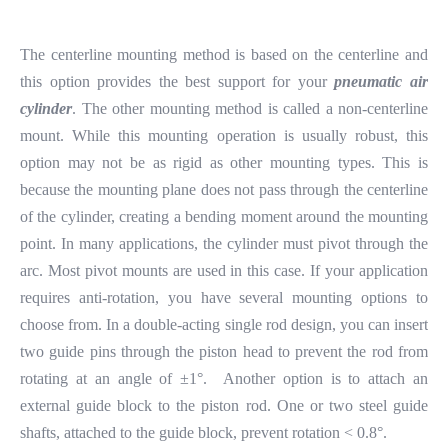
The centerline mounting method is based on the centerline and
this option provides the best support for your
pneumatic air
cylinder
. The other mounting method is called a non-centerline
mount. While this mounting operation is usually robust, this
option may not be as rigid as other mounting types. This is
because the mounting plane does not pass through the centerline
of the cylinder, creating a bending moment around the mounting
point. In many applications, the cylinder must pivot through the
arc. Most pivot mounts are used in this case. If your application
requires anti-rotation, you have several mounting options to
choose from. In a double-acting single rod design, you can insert
two guide pins through the piston head to prevent the rod from
rotating at an angle of ±1°. Another option is to attach an
external guide block to the piston rod. One or two steel guide
shafts, attached to the guide block, prevent rotation < 0.8°.