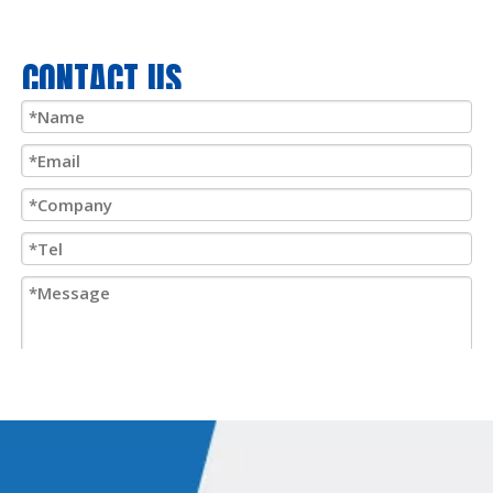
CONTACT US
Submit