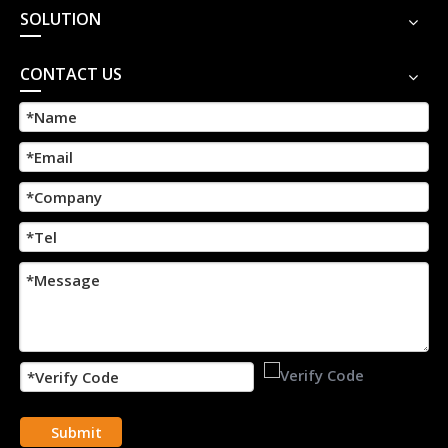
SOLUTION
CONTACT US
Submit