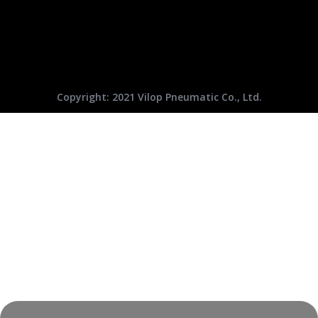
Copyright: 2021 Vilop Pneumatic Co., Ltd.