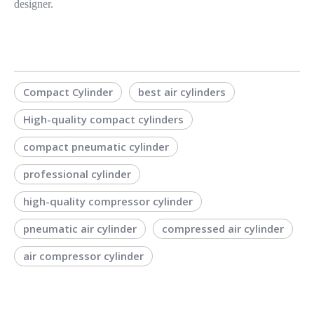
designer.
Compact Cylinder
best air cylinders
High-quality compact cylinders
compact pneumatic cylinder
professional cylinder
high-quality compressor cylinder
pneumatic air cylinder
compressed air cylinder
air compressor cylinder