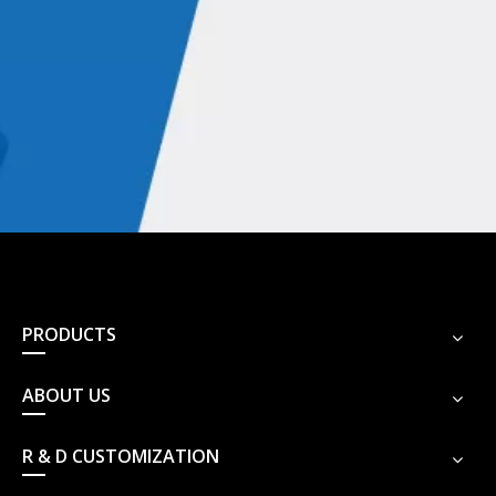
PRODUCTS
ABOUT US
R & D CUSTOMIZATION