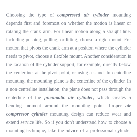
Choosing the type of
compressed air cylinder
mounting
depends first and foremost on whether the motion is linear or
rotating the crank arm. For linear motion along a straight line,
including pushing, pulling, or lifting, choose a rigid mount. For
motion that pivots the crank arm at a position where the cylinder
needs to pivot, choose a flexible mount. Another consideration is
the location of the cylinder support, for example, directly below
the centerline, at the pivot point, or using a stand. In centerline
mounting, the mounting plane is the centerline of the cylinder. In
a non-centerline installation, the plane does not pass through the
centerline of the
pneumatic air cylinder
, which creates a
bending moment around the mounting point. Proper
air
compressor cylinder
mounting design can reduce wear and
extend service life. So if you don't understand how to choose a
mounting technique, take the advice of a professional cylinder