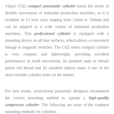
Vilop's CQ2
compact pneumatic cylinder
meets the needs of
flexible movements of industrial production machines, as it is
available in 15 bore sizes ranging from 12mm to 100mm and
can be adapted to a wide variety of industrial production
machines. This
professional cylinder
is equipped with a
mounting device on all four surfaces, which allows a convenient
linkage to magnetic switches. The CQ2 series compact cylinder
is very compact and lightweight, providing excellent
performance in small movements. Its standard male or female
piston rod thread and 42 standard options make it one of the
most versatile cylinder series on the market.
For best results, professional pneumatic designers recommend
the correct mounting method to operate a
high-quality
compressor cylinder
. The following are some of the common
mounting methods for cylinders.