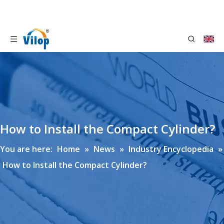
How to Install the Compact Cylinder?
You are here:
Home
»
News
»
Industry Encyclopedia
»
How to Install the Compact Cylinder?