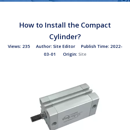
How to Install the Compact
Cylinder?
Views:
235
Author: Site Editor Publish Time: 2022-
03-01 Origin:
Site