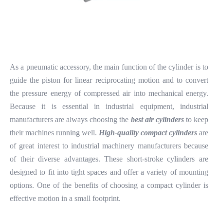
As a pneumatic accessory, the main function of the cylinder is to
guide the piston for linear reciprocating motion and to convert
the pressure energy of compressed air into mechanical energy.
Because it is essential in industrial equipment, industrial
manufacturers are always choosing the
best air cylinders
to keep
their machines running well.
High-quality compact cylinders
are
of great interest to industrial machinery manufacturers because
of their diverse advantages. These short-stroke cylinders are
designed to fit into tight spaces and offer a variety of mounting
options. One of the benefits of choosing a compact cylinder is
effective motion in a small footprint.