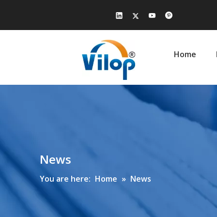
Home
News
You are here:
Home
»
News