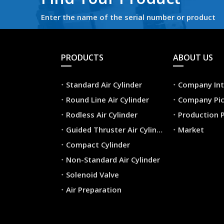
Enter the name of the serial number or product
PRODUCTS
ABOUT US
Standard Air Cylinder
Company Int
Round Line Air Cylinder
Company Pic
Rodless Air Cylinder
Production 
Guided Thruster Air Cylinder
Market
Compact Cylinder
Non-Standard Air Cylinder
Solenoid Valve
Air Preparation