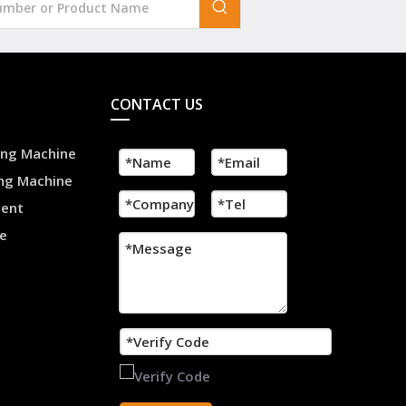
CONTACT US
ling Machine
ing Machine
ment
e