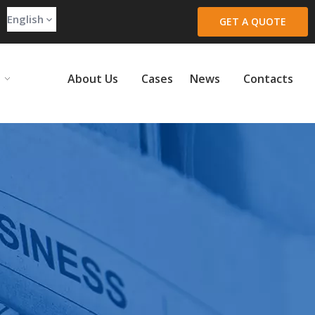
English
GET A QUOTE
About Us
Cases
News
Contacts