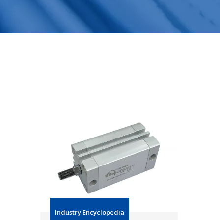
Industry Encyclopedia