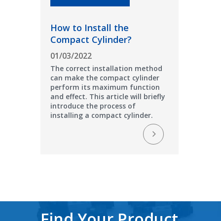
How to Install the
Compact Cylinder?
01/03/2022
The correct installation method
can make the compact cylinder
perform its maximum function
and effect. This article will briefly
introduce the process of
installing a compact cylinder.
Find Your Product