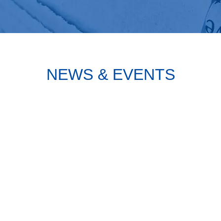
NEWS & EVENTS