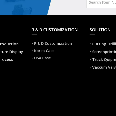
R & D CUSTOMIZATION
SOLUTION
R & D Customization
roduction
Cutting Dril
Korea Case
ture Display
Screenprint
USA Case
Process
Truck Quip
Vaccum Valv