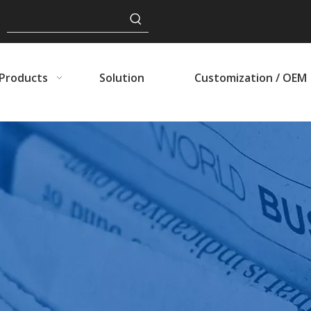
Products
Solution
Customization / OEM